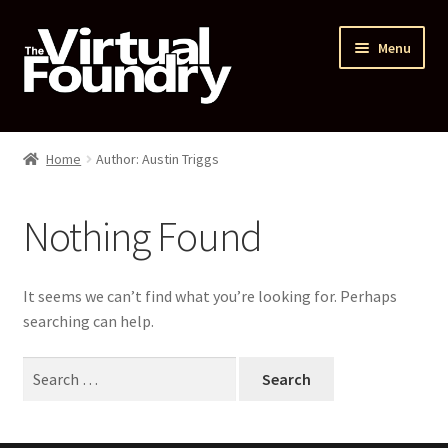
Skip
Skip
Menu
to
to
navigation
content
Home
Home
Author: Austin Triggs
Courses
Nothing Found
Expand
My account
child
menu
Main Website
It seems we can’t find what you’re looking for. Perhaps
searching can help.
TVF Shop
Search
for: