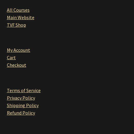
All Courses
Main Website
TVF Shop
My Account
Cart
Checkou
t
Terms of Service
Privacy Policy
Shipping Policy
Refund Policy