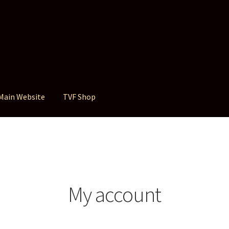
Main Website
TVF Shop
My account