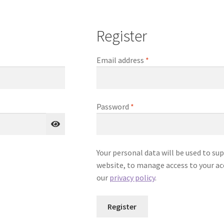
Register
Required
Email address
*
Required
Password
*
Your personal data will be used to su
website, to manage access to your ac
our
privacy policy
.
Register