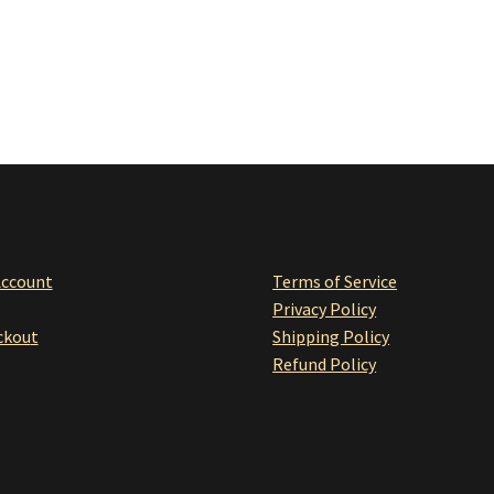
Account
Terms of Service
Privacy Policy
ckou
t
Shipping Policy
Refund Policy