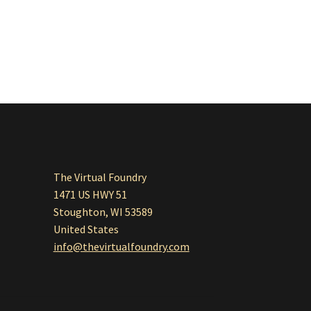
The Virtual Foundry
1471 US HWY 51
Stoughton, WI 53589
United States
info@thevirtualfoundry.com