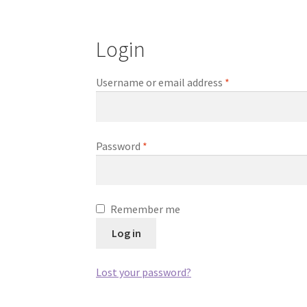
Login
Required
Username or email address
*
Required
Password
*
Remember me
Log in
Lost your password?