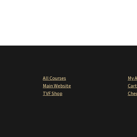
All Courses
My 
Main Website
Cart
TVF Shop
Che