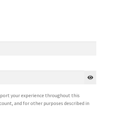
pport your experience throughout this
count, and for other purposes described in