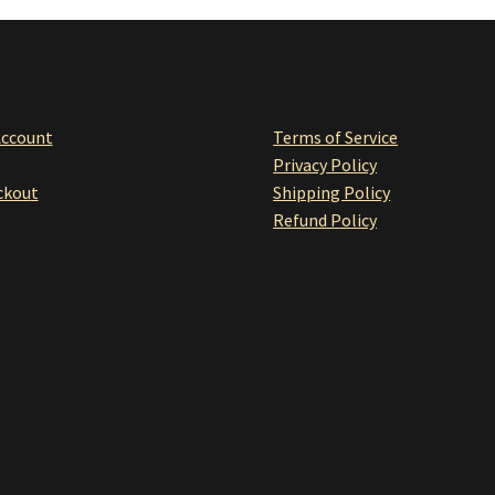
Account
Terms of Service
Privacy Policy
ckou
t
Shipping Policy
Refund Policy