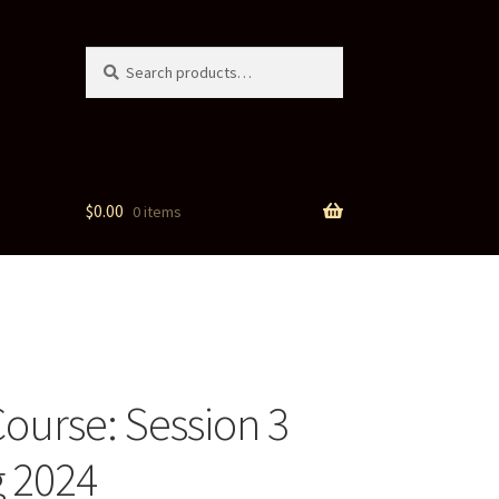
Search
Search
for:
$
0.00
0 items
Course: Session 3
 2024