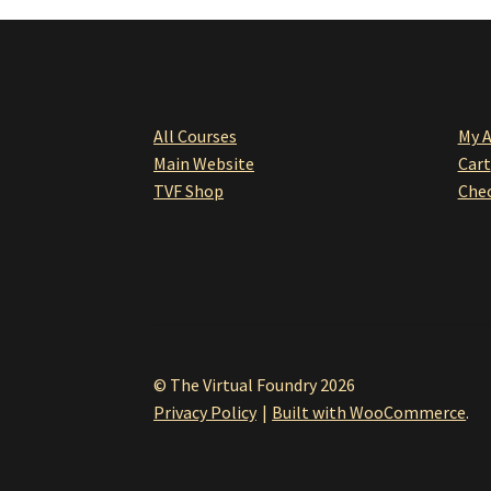
All Courses
My 
Main Website
Cart
TVF Shop
Che
© The Virtual Foundry 2026
Privacy Policy
Built with WooCommerce
.