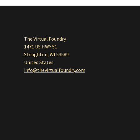
The Virtual Foundry
1471 US HWY 51
Stoughton, WI 53589
United States
info@thevirtualfoundry.com