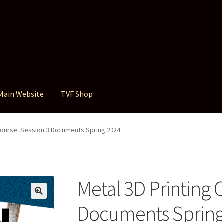
Main Website
TVF Shop
 Course: Session 3 Documents Spring 2024
Metal 3D Printing 
Documents Spring