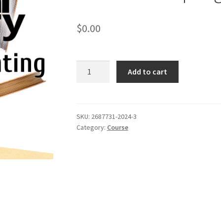
$
0.00
Metal
Add to cart
3D
Printing
Course:
Session
SKU:
2687731-2024-3
Category:
Course
3
Documents
Spring
2024
quantity